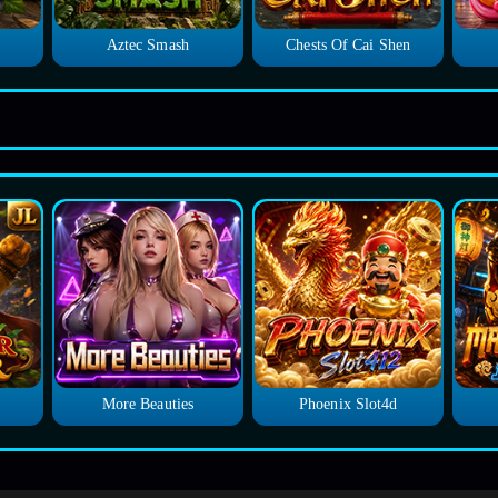
Aztec Smash
Chests Of Cai Shen
More Beauties
Phoenix Slot4d