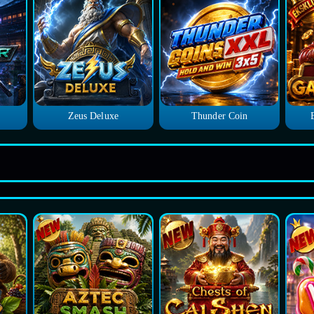
Zeus Deluxe
Thunder Coin