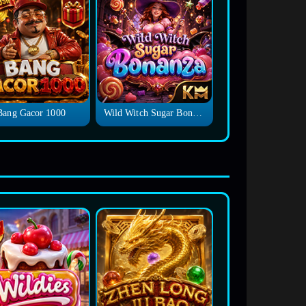
Bang Gacor 1000
Wild Witch Sugar Bonanza