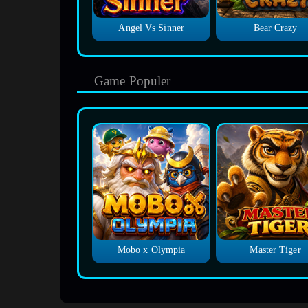
Angel Vs Sinner
Bear Crazy
Game Populer
Mobo x Olympia
Master Tiger