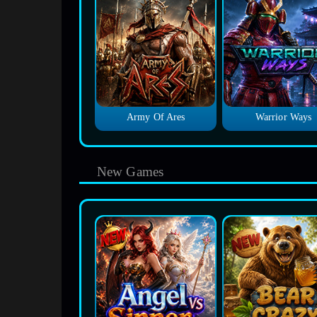
Army Of Ares
Warrior Ways
New Games