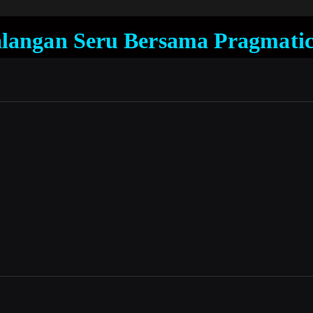
angan Seru Bersama Pragmatic