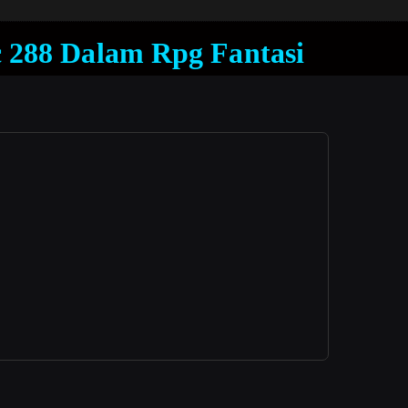
 288 Dalam Rpg Fantasi