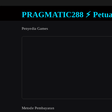
PRAGMATIC288 ⚡️ Petual
Penyedia Games
Metode Pembayaran