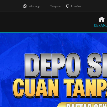
Whatsapp
Telegram
Livechat
BERAN