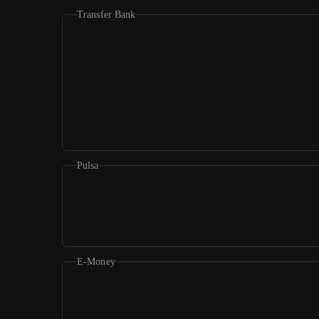
Transfer Bank
Pulsa
E-Money