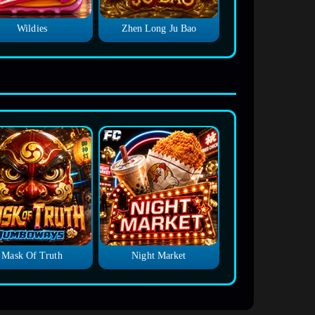
Wildies
Zhen Long Ju Bao
Mask Of Truth
Night Market