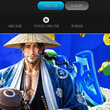
DAFTAR
LOGIN
ARCADE
TOGEL ONLINE
POKER