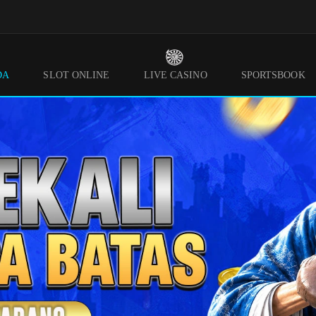
DA
SLOT ONLINE
LIVE CASINO
SPORTSBOOK