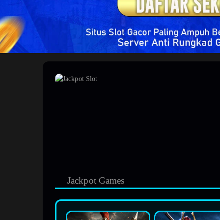
Jackpot Games